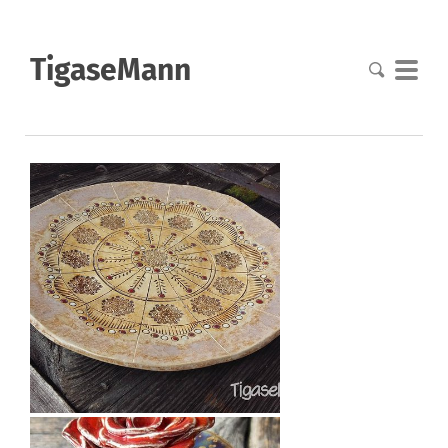
TigaseMann